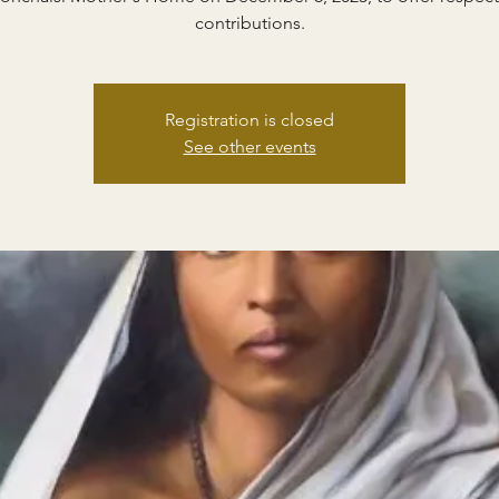
contributions.
Registration is closed
See other events