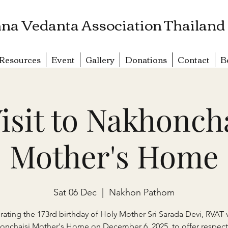
na Vedanta Association Thailand
Resources
Event
Gallery
Donations
Contact
B
isit to Nakhonch
Mother's Home
Sat 06 Dec
  |  
Nakhon Pathom
rating the 173rd birthday of Holy Mother Sri Sarada Devi, RVAT v
onchaisi Mother's Home on December 6, 2025, to offer respect