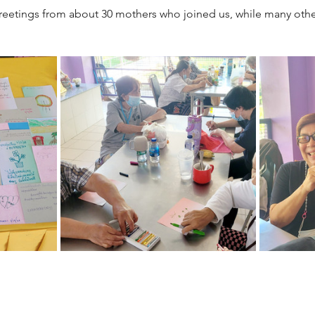
eetings from about 30 mothers who joined us, while many other