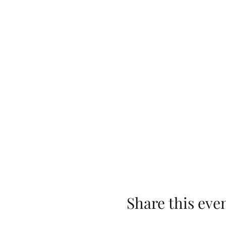
Share this eve