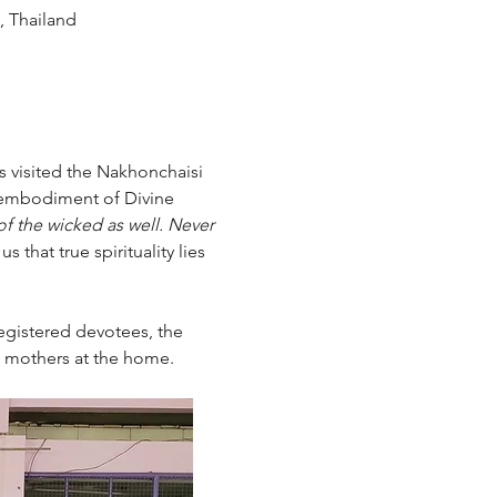
 Thailand
s visited the Nakhonchaisi 
 embodiment of Divine 
f the wicked as well. Never 
 that true spirituality lies 
egistered devotees, the 
e mothers at the home.