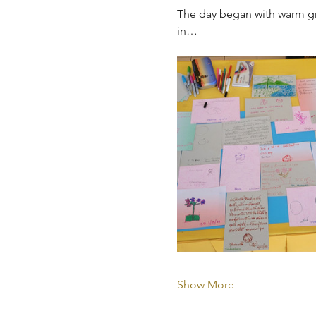
The day began with warm gr
in…
Show More