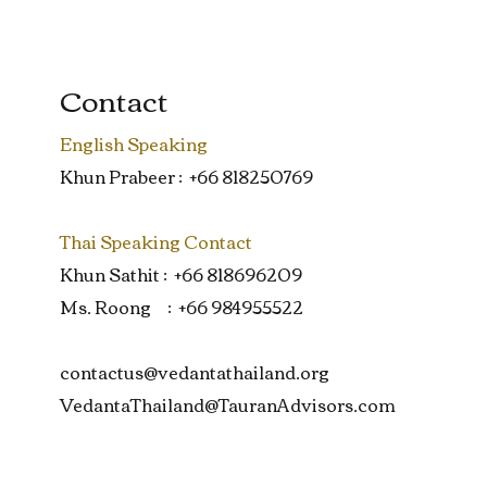
Contact
English Speaking
Khun Prabeer : +66 818250769
Thai Speaking Contact
Khun Sathit : +66 818696209
Ms. Roong : +66 984955522
contactus@vedantathailand.org
VedantaThailand@TauranAdvisors.com