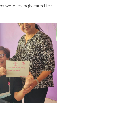
s were lovingly cared for 