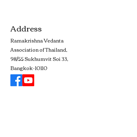
Address
​Ramakrishna Vedanta
Association of Thailand,
98/55 Sukhumvit Soi 33,
Bangkok-10110