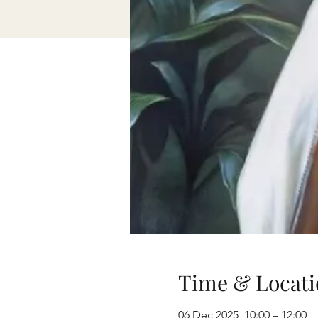
Time & Locati
06 Dec 2025, 10:00 – 12:00