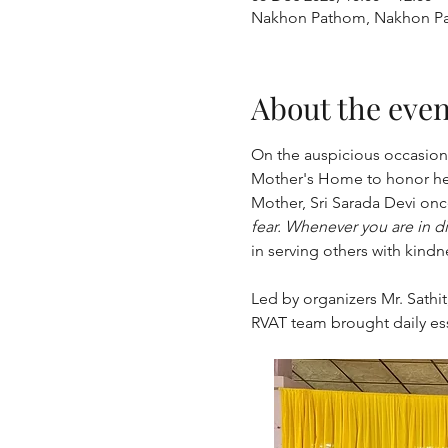
Nakhon Pathom, Nakhon Pa
About the even
﻿﻿On the auspicious occasio
Mother's Home to honor he
Mother, Sri Sarada Devi once
fear. Whenever you are in dis
in serving others with kindn
Led by organizers Mr. Sathi
RVAT team brought daily ess