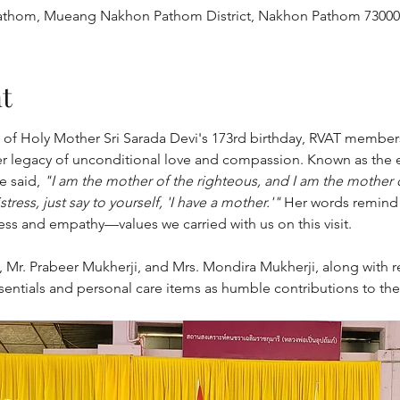
thom, Mueang Nakhon Pathom District, Nakhon Pathom 73000,
t
n of Holy Mother Sri Sarada Devi's 173rd birthday, RVAT member
r legacy of unconditional love and compassion. Known as the
 said, 
"I am the mother of the righteous, and I am the mother o
tress, just say to yourself, 'I have a mother.'"
 Her words remind us
ess and empathy—values we carried with us on this visit.
t, Mr. Prabeer Mukherji, and Mrs. Mondira Mukherji, along with r
entials and personal care items as humble contributions to th