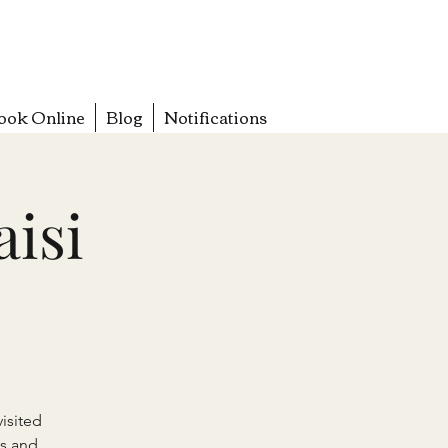
ook Online
Blog
Notifications
aisi
isited
s and