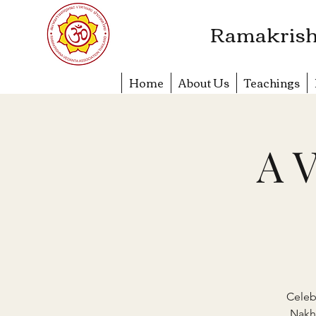
​Ramakrish
Home
About Us
Teachings
A V
Celeb
Nakh