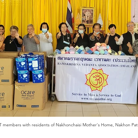
T members with residents of Nakhonchaisi Mother's Home, Nakhon Pa