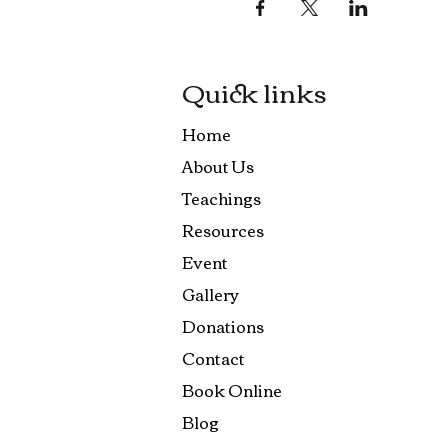
Quick links
Home
About Us
Teachings
Resources
Event
Gallery
Donations
Contact
Book Online
Blog