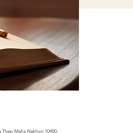
ng Thep Maha Nakhon 10400,