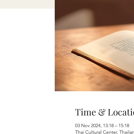
Time & Locati
03 Nov 2024, 13:18 – 15:18
Thai Cultural Center, Thai