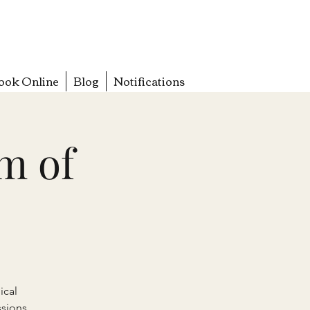
ook Online
Blog
Notifications
m of
ical
sions.