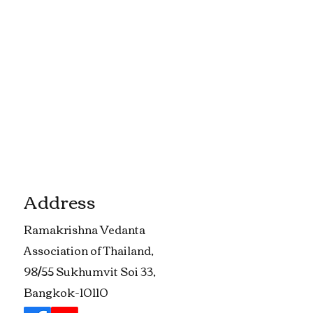
Address
​Ramakrishna Vedanta
Association of Thailand,
98/55 Sukhumvit Soi 33,
Bangkok-10110