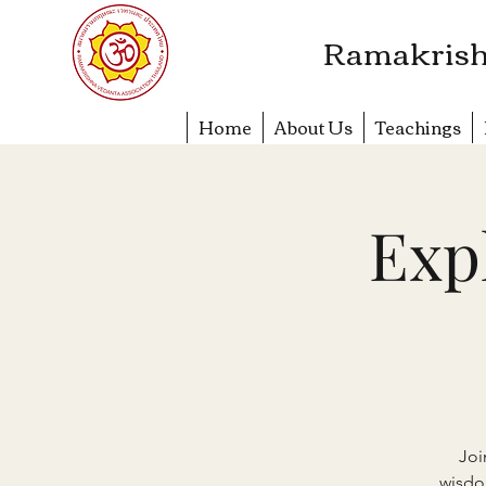
​Ramakrish
Home
About Us
Teachings
Exp
Joi
wisdo