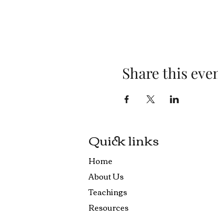
Share this eve
Quick links
Home
About Us
Teachings
Resources