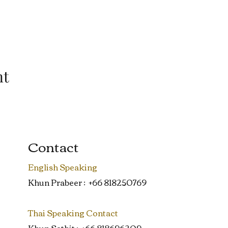
nt
Contact
English Speaking
Khun Prabeer : +66 818250769
Thai Speaking Contact