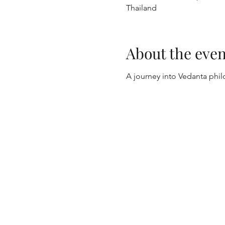
Thailand
About the even
A journey into Vedanta phi