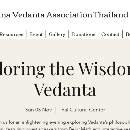
na Vedanta Association Thailand
Resources
Event
Gallery
Donations
Contact
B
loring the Wisdo
Vedanta
Sun 03 Nov
  |  
Thai Cultural Center
n us for an enlightening evening exploring Vedanta's philosoph
m, featuring guest speakers from Belur Math and interactive ses