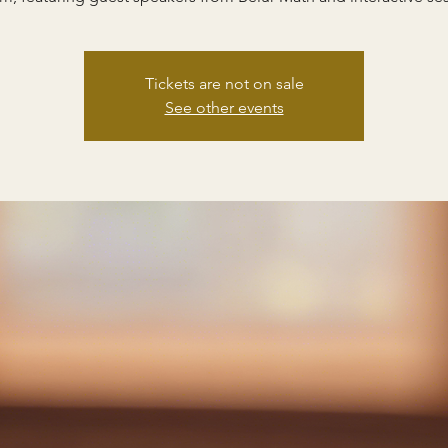
Tickets are not on sale
See other events