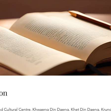
on
land Cultural Centre, Khwaeng Din Daeng, Khet Din Daeng, Kru