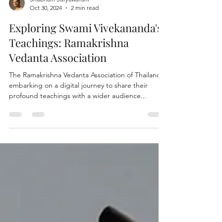
Shubham Suryawanshi
Oct 30, 2024
2 min read
Exploring Swami Vivekananda's
Teachings: Ramakrishna
Vedanta Association
The Ramakrishna Vedanta Association of Thailand is
embarking on a digital journey to share their
profound teachings with a wider audience...