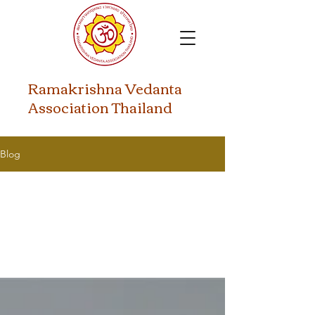
​Ramakrishna Vedanta
Association Thailand
Blog
All Posts