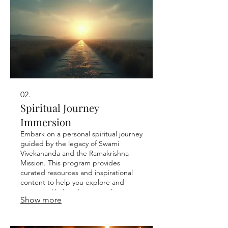
02.
Spiritual Journey
Immersion
Embark on a personal spiritual journey
guided by the legacy of Swami
Vivekananda and the Ramakrishna
Mission. This program provides
curated resources and inspirational
content to help you explore and
integrate Vedanta's universal truths
Show more
into your daily life. Discover your inner
peace and purpose.