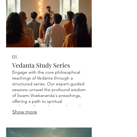
01.
Vedanta Study Series
Engage with the core philosophical
teachings of Vedanta through a
structured series. Our expert-guided
sessions unravel the profound wisdom
of Swami Vivekananda's preachings,
offering a path to spiritual
understanding and personal growth.
Show more
This series is designed for continuous
learning and deeper introspection.