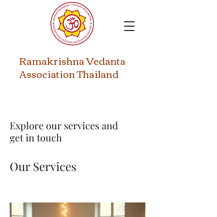
​Ramakrishna Vedanta
Association Thailand
Explore our services and
get in touch
Our Services