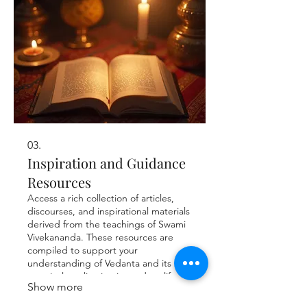
03.
Inspiration and Guidance
Resources
Access a rich collection of articles,
discourses, and inspirational materials
derived from the teachings of Swami
Vivekananda. These resources are
compiled to support your
understanding of Vedanta and its
practical application in modern life,
Show more
fostering a more meaningful and
purposeful existence.