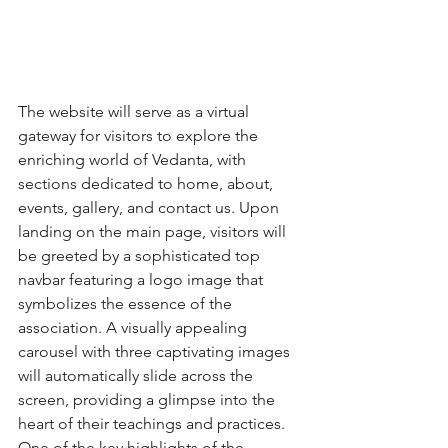
The website will serve as a virtual 
gateway for visitors to explore the 
enriching world of Vedanta, with 
sections dedicated to home, about, 
events, gallery, and contact us. Upon 
landing on the main page, visitors will 
be greeted by a sophisticated top 
navbar featuring a logo image that 
symbolizes the essence of the 
association. A visually appealing 
carousel with three captivating images 
will automatically slide across the 
screen, providing a glimpse into the 
heart of their teachings and practices.

One of the key highlights of the 