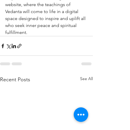
website, where the teachings of 
Vedanta will come to life in a digital 
space designed to inspire and uplift all 
who seek inner peace and spiritual 
fulfillment.
See All
Recent Posts