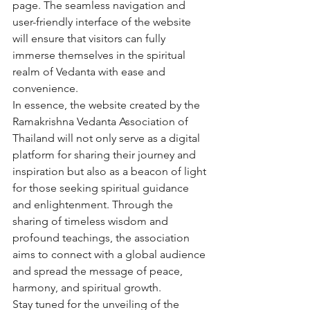
page. The seamless navigation and 
user-friendly interface of the website 
will ensure that visitors can fully 
immerse themselves in the spiritual 
realm of Vedanta with ease and 
convenience.

In essence, the website created by the 
Ramakrishna Vedanta Association of 
Thailand will not only serve as a digital 
platform for sharing their journey and 
inspiration but also as a beacon of light 
for those seeking spiritual guidance 
and enlightenment. Through the 
sharing of timeless wisdom and 
profound teachings, the association 
aims to connect with a global audience 
and spread the message of peace, 
harmony, and spiritual growth.

Stay tuned for the unveiling of the 