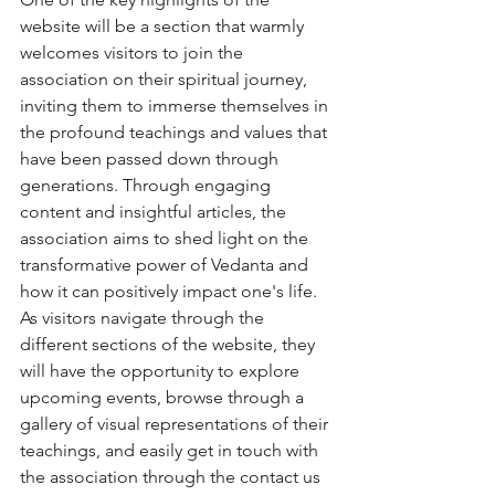
website will be a section that warmly 
welcomes visitors to join the 
association on their spiritual journey, 
inviting them to immerse themselves in 
the profound teachings and values that 
have been passed down through 
generations. Through engaging 
content and insightful articles, the 
association aims to shed light on the 
transformative power of Vedanta and 
how it can positively impact one's life.

As visitors navigate through the 
different sections of the website, they 
will have the opportunity to explore 
upcoming events, browse through a 
gallery of visual representations of their 
teachings, and easily get in touch with 
the association through the contact us 