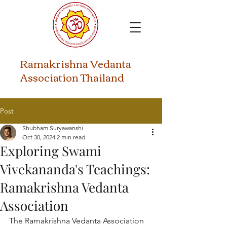
​Ramakrishna Vedanta
Association Thailand
Post
Shubham Suryawanshi
Oct 30, 2024
2 min read
Exploring Swami
Vivekananda's Teachings:
Ramakrishna Vedanta
Association
The Ramakrishna Vedanta Association 