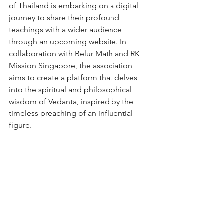
of Thailand is embarking on a digital 
journey to share their profound 
teachings with a wider audience 
through an upcoming website. In 
collaboration with Belur Math and RK 
Mission Singapore, the association 
aims to create a platform that delves 
into the spiritual and philosophical 
wisdom of Vedanta, inspired by the 
timeless preaching of an influential 
figure.