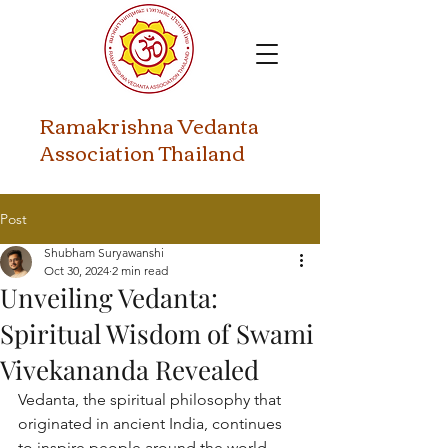
​Ramakrishna Vedanta
Association Thailand
Post
Shubham Suryawanshi
Oct 30, 2024
2 min read
Unveiling Vedanta:
Spiritual Wisdom of Swami
Vivekananda Revealed
Vedanta, the spiritual philosophy that 
originated in ancient India, continues 
to inspire people around the world 