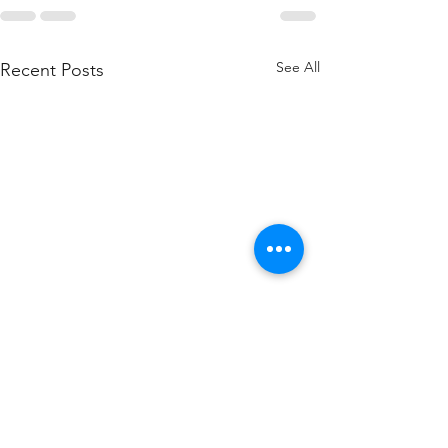
See All
Recent Posts