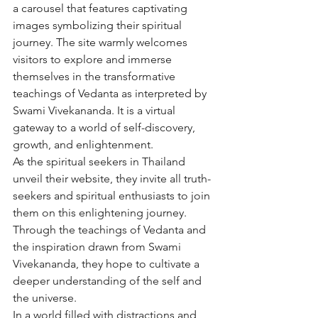
a carousel that features captivating 
images symbolizing their spiritual 
journey. The site warmly welcomes 
visitors to explore and immerse 
themselves in the transformative 
teachings of Vedanta as interpreted by 
Swami Vivekananda. It is a virtual 
gateway to a world of self-discovery, 
growth, and enlightenment.

As the spiritual seekers in Thailand 
unveil their website, they invite all truth-
seekers and spiritual enthusiasts to join 
them on this enlightening journey. 
Through the teachings of Vedanta and 
the inspiration drawn from Swami 
Vivekananda, they hope to cultivate a 
deeper understanding of the self and 
the universe.

In a world filled with distractions and 