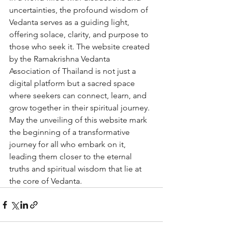
uncertainties, the profound wisdom of 
Vedanta serves as a guiding light, 
offering solace, clarity, and purpose to 
those who seek it. The website created 
by the Ramakrishna Vedanta 
Association of Thailand is not just a 
digital platform but a sacred space 
where seekers can connect, learn, and 
grow together in their spiritual journey.

May the unveiling of this website mark 
the beginning of a transformative 
journey for all who embark on it, 
leading them closer to the eternal 
truths and spiritual wisdom that lie at 
the core of Vedanta.