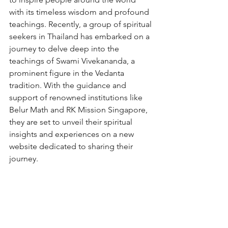
with its timeless wisdom and profound 
teachings. Recently, a group of spiritual 
seekers in Thailand has embarked on a 
journey to delve deep into the 
teachings of Swami Vivekananda, a 
prominent figure in the Vedanta 
tradition. With the guidance and 
support of renowned institutions like 
Belur Math and RK Mission Singapore, 
they are set to unveil their spiritual 
insights and experiences on a new 
website dedicated to sharing their 
journey.