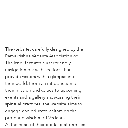
The website, carefully designed by the 
Ramakrishna Vedanta Association of 
Thailand, features a user-friendly 
navigation bar with sections that 
provide visitors with a glimpse into 
their world. From an introduction to 
their mission and values to upcoming 
events and a gallery showcasing their 
spiritual practices, the website aims to 
engage and educate visitors on the 
profound wisdom of Vedanta.

At the heart of their digital platform lies 